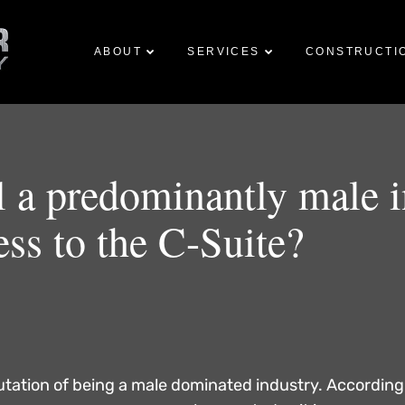
Skip to
main
ABOUT
SERVICES
CONSTRUCTI
content
ill a predominantly male 
ess to the C-Suite?
putation of being a male dominated industry. According