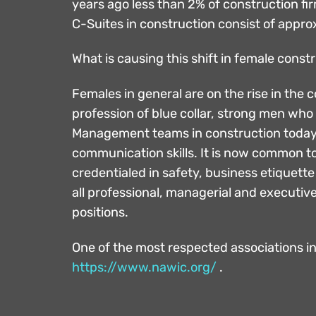
years ago less than 2% of construction 
C-Suites in construction consist of appr
What is causing this shift in female cons
Females in general are on the rise in the
profession of blue collar, strong men who
Management teams in construction today a
communication skills. It is now common to
credentialed in safety, business etiquett
all professional, managerial and executiv
positions.
One of the most respected associations in
https://www.nawic.org/
.