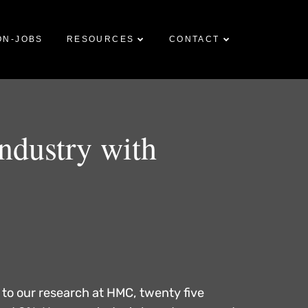
ON-JOBS
RESOURCES
CONTACT
industry with
 to our research at HMC, twenty five