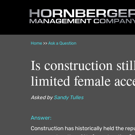
Hornberger
Management
Company
Home
>>
Ask a Question
Is construction st
limited female acc
Asked by
Sandy Tulles
Answer:
Construction has historically held the re