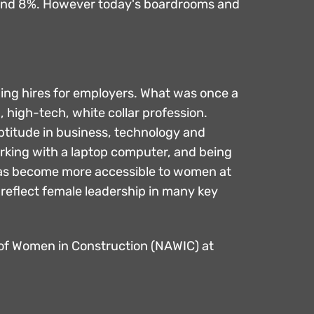
round 8%. However today's boardrooms and
ding hires for employers. What was once a
 high-tech, white collar profession.
ptitude in business, technology and
orking with a laptop computer, and being
y has become more accessible to women at
 reflect female leadership in many key
n of Women in Construction (NAWIC) at