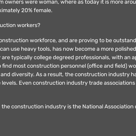
firm owners were woman, where as today it is more a
oximately 20% female.
truction workers?
 construction workforce, and are proving to be outstan
 can use heavy tools, has now become a more polished,
re typically college degreed professionals, with an a
 find most construction personnel (office and field) w
e and diversity. As a result, the construction industr
e levels. Even construction industry trade associations
 the construction industry is the National Associatio